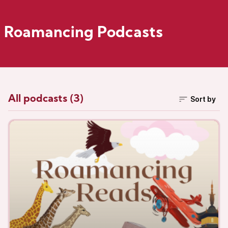
Roamancing Podcasts
All podcasts (3)
Sort by