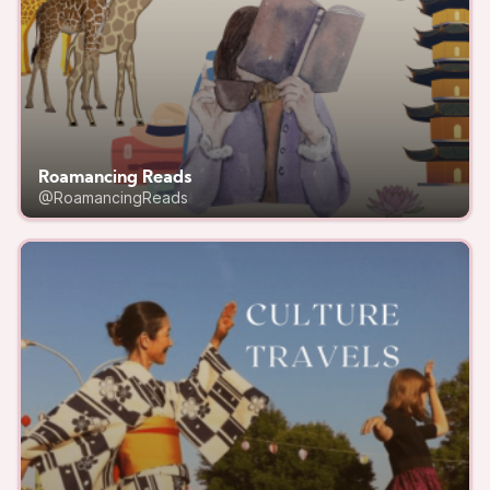
Roamancing Reads
@RoamancingReads