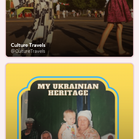
Culture Travels
@CultureTravels